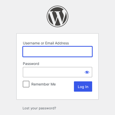
Log
In
Username or Email Address
Password
Remember Me
Lost your password?