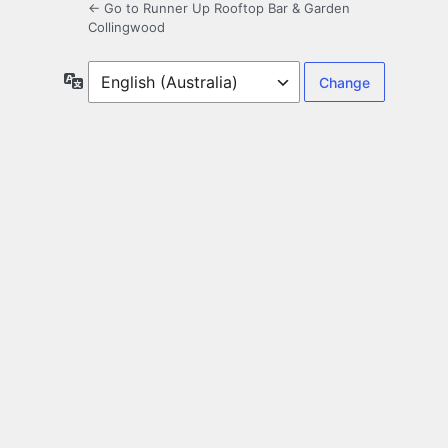
← Go to Runner Up Rooftop Bar & Garden
Collingwood
Language