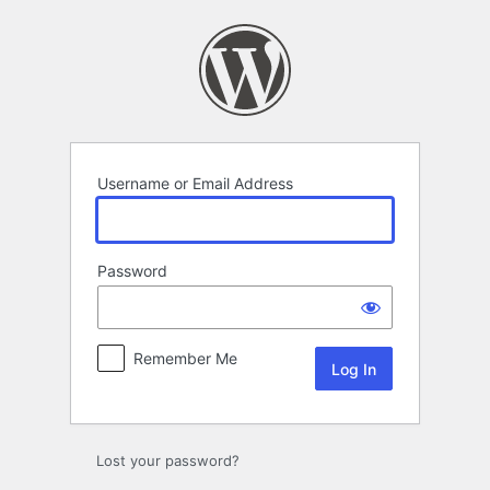
Log
In
Username or Email Address
Password
Remember Me
Lost your password?