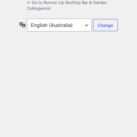
← Go to Runner Up Rooftop Bar & Garden
Collingwood
Language