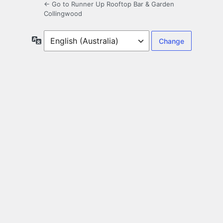
← Go to Runner Up Rooftop Bar & Garden
Collingwood
Language