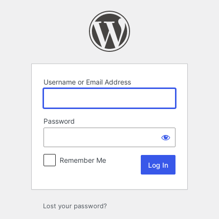
Log
In
Username or Email Address
Password
Remember Me
Lost your password?