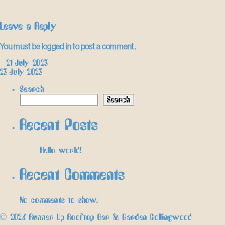
Leave a Reply
You must be
logged in
to post a comment.
Post
←
21 July 2023
23 July 2023
→
navigation
Search
Search
Recent Posts
Hello world!
Recent Comments
No comments to show.
© 2026 Runner Up Rooftop Bar & Garden Collingwood