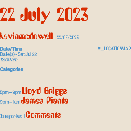
Skip
22 July 2023
to
the
content
kevinmcdowell
|
22/07/2023
Date/Time
#_LOCATIONMAP
Date(s) - Sat Jul 22
12:00 am
Categories
Lloyd Briggs
5pm – 9pm
James Pianta
9pm – 1am
Comments
Categories:
|