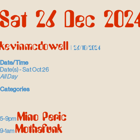
Skip
Sat 26 Dec 202
to
the
content
kevinmcdowell
|
26/10/2024
Date/Time
Date(s) - Sat Oct 26
All Day
Categories
Mino Peric
5-9pm
Mothafunk
9-1am