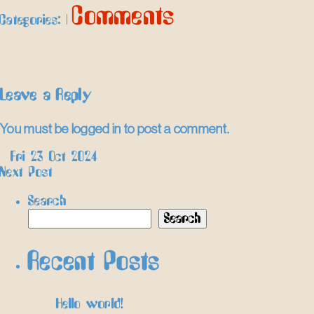
Comments
Categories:
|
Leave a Reply
You must be
logged in
to post a comment.
Post
←
Fri 23 Oct 2024
Next Post
→
navigation
Search
Search
Recent Posts
Hello world!