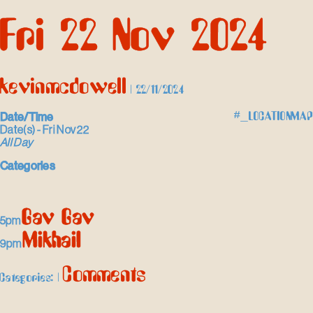
Skip
Fri 22 Nov 2024
to
the
content
kevinmcdowell
|
22/11/2024
Date/Time
#_LOCATIONMAP
Date(s) - Fri Nov 22
All Day
Categories
Gav Gav
5pm
Mikhail
9pm
Comments
Categories:
|