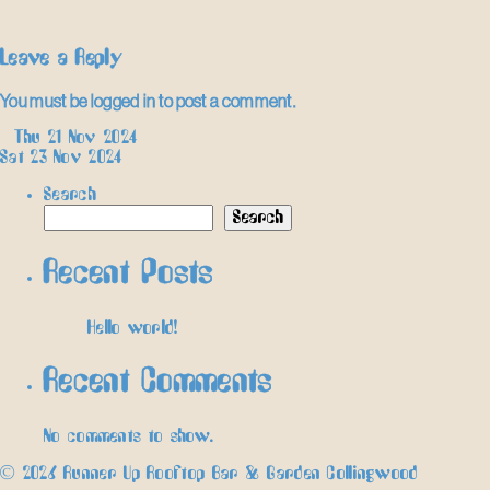
Leave a Reply
You must be
logged in
to post a comment.
Post
←
Thu 21 Nov 2024
Sat 23 Nov 2024
→
navigation
Search
Search
Recent Posts
Hello world!
Recent Comments
No comments to show.
© 2026 Runner Up Rooftop Bar & Garden Collingwood