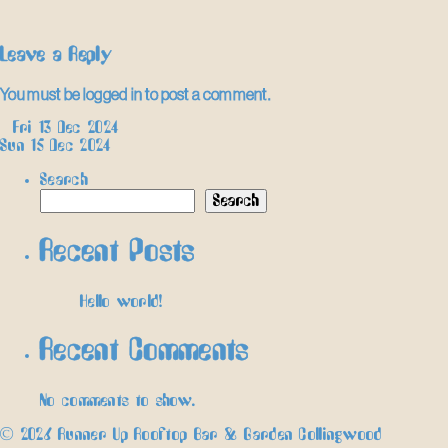
Leave a Reply
You must be
logged in
to post a comment.
Post
←
Fri 13 Dec 2024
Sun 15 Dec 2024
→
navigation
Search
Search
Recent Posts
Hello world!
Recent Comments
No comments to show.
© 2026 Runner Up Rooftop Bar & Garden Collingwood