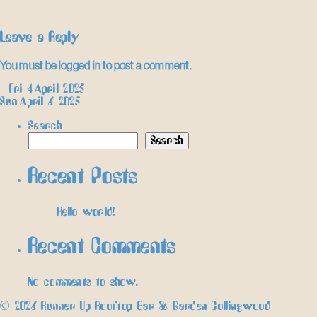
Leave a Reply
You must be
logged in
to post a comment.
Post
←
Fri 4 April 2025
Sun April 6 2025
→
navigation
Search
Search
Recent Posts
Hello world!
Recent Comments
No comments to show.
© 2026 Runner Up Rooftop Bar & Garden Collingwood