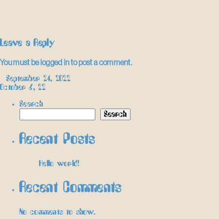
Leave a Reply
You must be
logged in
to post a comment.
Post
←
September 24, 2022
October 6, 22
→
navigation
Search
Search
Recent Posts
Hello world!
Recent Comments
No comments to show.