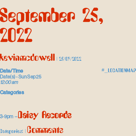
Skip
September 25,
to
the
content
2022
kevinmcdowell
|
25/09/2022
Date/Time
#_LOCATIONMAP
Date(s) - Sun Sep 25
12:00 am
Categories
Daisy Records
3-9pm –
Comments
Categories:
|